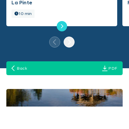
La Pinte
10 min
Back
PDF
Images