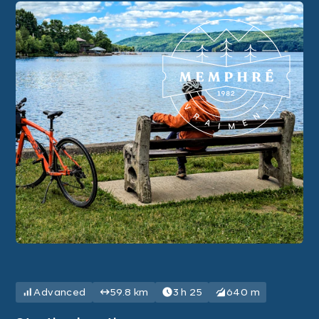
Advanced
59.8 km
3 h 25
640 m