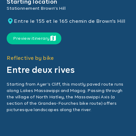
Starting location
Stationnement Brown's Hill
Entre le 155 et le 165 chemin de Brown's Hill
Preview itinerary
Reflective by bike
Entre deux rives
Starting from Ayer’s Cliff, this mostly paved route runs
along Lakes Massawippi and Magog. Passing through
the village of North Hatley, the Massawippi Axis (a
section of the Grandes-Fourches bike route) offers
picturesque landscapes along the river.