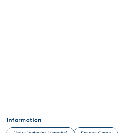
Information