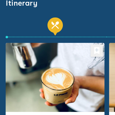
Itinerary