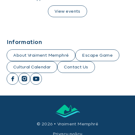
View events
Information
About Vraiment Memphré
Escape Game
Cultural Calendar
Contact Us
© 2026 • Vraiment Memphré
Privacy policy