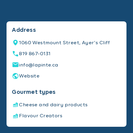
Address
1060 Westmount Street, Ayer’s Cliff
819 867-0131
info@lapinte.ca
Website
Gourmet types
Cheese and dairy products
Flavour Creators