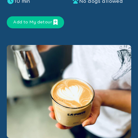
10 min
No dogs allowed
Add to My detour