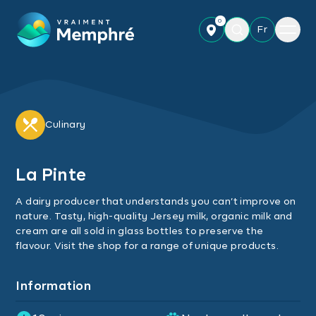
Skip to main content
0
Menu
Fr
Culinary
La Pinte
A dairy producer that understands you can’t improve on
nature. Tasty, high-quality Jersey milk, organic milk and
cream are all sold in glass bottles to preserve the
flavour. Visit the shop for a range of unique products.
Information