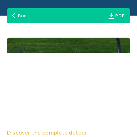
Back
PDF
Discover the complete detour