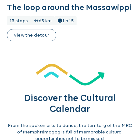
The loop around the Massawippi
13 stops
65 km
1 h 15
View the detour
Discover the Cultural
Calendar
From the spoken arts to dance, the territory of the MRC
of Memphrémagog is full of memorable cultural
opportunities not to be missed.