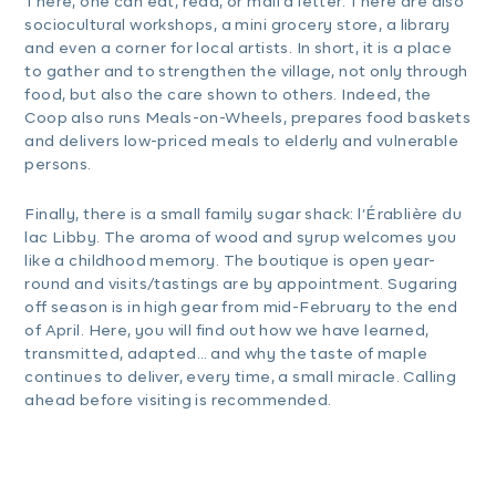
There, one can eat, read, or mail a letter. There are also
sociocultural workshops, a mini grocery store, a library
and even a corner for local artists. In short, it is a place
to gather and to strengthen the village, not only through
food, but also the care shown to others. Indeed, the
Coop also runs Meals-on-Wheels, prepares food baskets
and delivers low-priced meals to elderly and vulnerable
persons.
Finally, there is a small family sugar shack: l’Érablière du
lac Libby. The aroma of wood and syrup welcomes you
like a childhood memory. The boutique is open year-
round and visits/tastings are by appointment. Sugaring
off season is in high gear from mid-February to the end
of April. Here, you will find out how we have learned,
transmitted, adapted… and why the taste of maple
continues to deliver, every time, a small miracle. Calling
ahead before visiting is recommended.