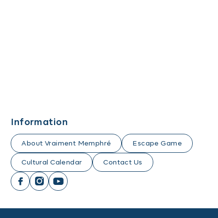
Information
About Vraiment Memphré
Escape Game
Cultural Calendar
Contact Us