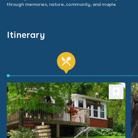
through memories, nature, community, and maple.
Itinerary