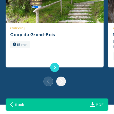
Culinary
Coop du Grand-Bois
15 min
Back
PDF