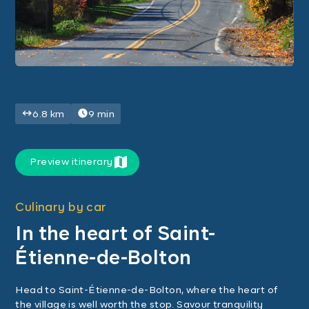
6.8 km
9 min
Preview itinerary
Culinary by car
In the heart of Saint-
Étienne-de-Bolton
Head to Saint-Étienne-de-Bolton, where the heart of
the village is well worth the stop. Savour tranquility