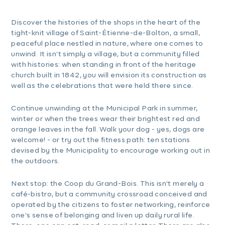
Discover the histories of the shops in the heart of the
tight-knit village of Saint-Étienne-de-Bolton, a small,
peaceful place nestled in nature, where one comes to
unwind. It isn’t simply a village, but a community filled
with histories: when standing in front of the heritage
church built in 1842, you will envision its construction as
well as the celebrations that were held there since.
Continue unwinding at the Municipal Park in summer,
winter or when the trees wear their brightest red and
orange leaves in the fall. Walk your dog - yes, dogs are
welcome! - or try out the fitness path: ten stations
devised by the Municipality to encourage working out in
the outdoors.
Next stop: the Coop du Grand-Bois. This isn’t merely a
café-bistro, but a community crossroad conceived and
operated by the citizens to foster networking, reinforce
one’s sense of belonging and liven up daily rural life.