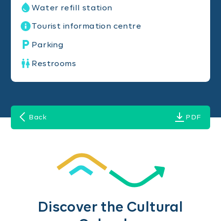
Water refill station
Tourist information centre
Parking
Restrooms
Back
PDF
Discover the Cultural