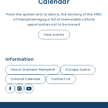
Calendar
From the spoken arts to dance, the territory of the MRC
of Memphrémagog is full of memorable cultural
opportunities not to be missed.
View events
Information
About Vraiment Memphré
Escape Game
Cultural Calendar
Contact Us