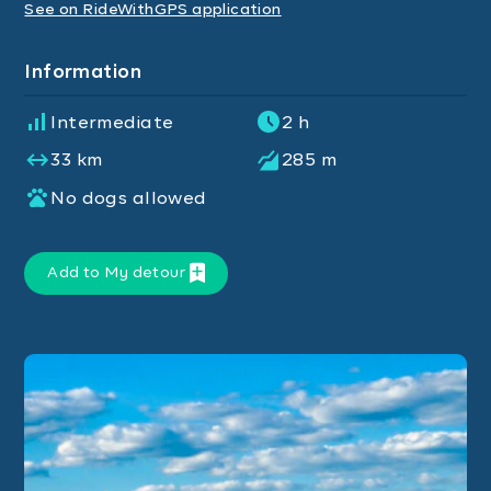
See on RideWithGPS application
Information
Intermediate
2 h
33 km
285 m
No dogs allowed
Add to My detour