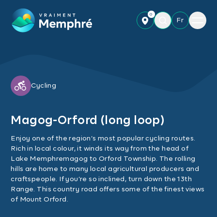
Skip to main content
0
Menu
Fr
Cycling
Magog-Orford (long loop)
Enjoy one of the region’s most popular cycling routes.
Rich in local colour, it winds its way from the head of
Lake Memphremagog to Orford Township. The rolling
hills are home to many local agricultural producers and
craftspeople. If you’re so inclined, turn down the 13th
Range. This country road offers some of the finest views
of Mount Orford.