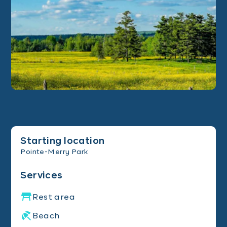
Starting location
Pointe-Merry Park
Services
Rest area
Beach