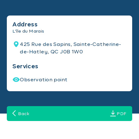
Address
L'île du Marais
425 Rue des Sapins, Sainte-Catherine-
de-Hatley, QC J0B 1W0
Services
Observation point
Back
PDF