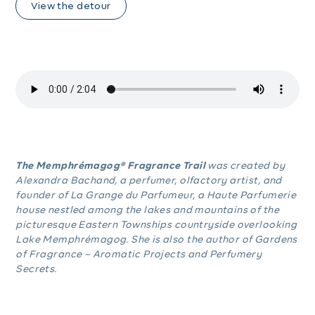
View the detour
The Memphrémagog® Fragrance Trail
was created by
Alexandra Bachand, a perfumer, olfactory artist, and
founder of La Grange du Parfumeur, a Haute Parfumerie
house nestled among the lakes and mountains of the
picturesque Eastern Townships countryside overlooking
Lake Memphrémagog. She is also the author of Gardens
of Fragrance – Aromatic Projects and Perfumery
Secrets.