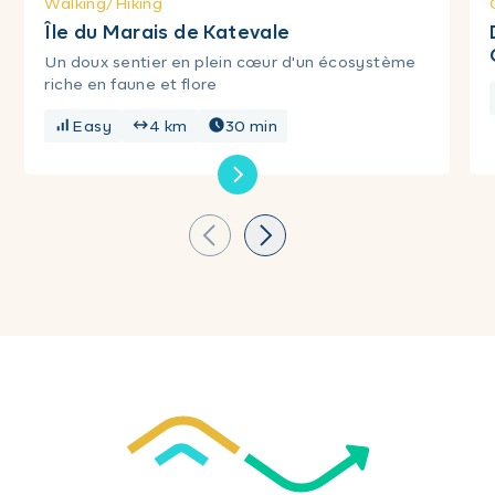
Walking/Hiking
Île du Marais de Katevale
Un doux sentier en plein cœur d'un écosystème
riche en faune et flore
Easy
4 km
30 min