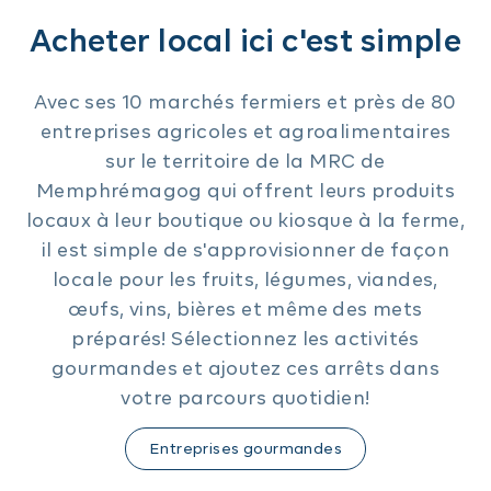
Acheter local ici c'est simple
Avec ses 10 marchés fermiers et près de 80
entreprises agricoles et agroalimentaires
sur le territoire de la MRC de
Memphrémagog qui offrent leurs produits
locaux à leur boutique ou kiosque à la ferme,
il est simple de s'approvisionner de façon
locale pour les fruits, légumes, viandes,
œufs, vins, bières et même des mets
préparés! Sélectionnez les activités
gourmandes et ajoutez ces arrêts dans
votre parcours quotidien!
Entreprises gourmandes