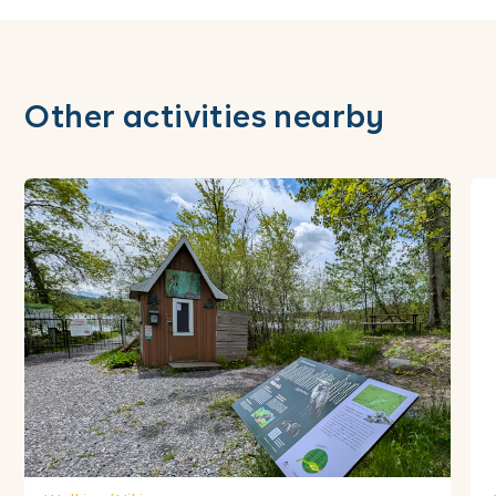
Other activities nearby