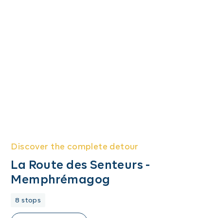
Discover the complete detour
La Route des Senteurs -
Memphrémagog
8 stops