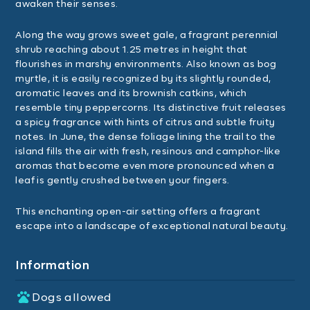
awaken their senses.
Along the way grows sweet gale, a fragrant perennial
shrub reaching about 1.25 metres in height that
flourishes in marshy environments. Also known as bog
myrtle, it is easily recognized by its slightly rounded,
aromatic leaves and its brownish catkins, which
resemble tiny peppercorns. Its distinctive fruit releases
a spicy fragrance with hints of citrus and subtle fruity
notes. In June, the dense foliage lining the trail to the
island fills the air with fresh, resinous and camphor-like
aromas that become even more pronounced when a
leaf is gently crushed between your fingers.
This enchanting open-air setting offers a fragrant
escape into a landscape of exceptional natural beauty.
Information
Dogs allowed