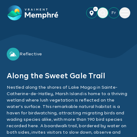
Skip to main content
0
Menu
Fr
Reflective
Along the Sweet Gale Trail
Nestled along the shores of Lake Magog in Sainte-
Catherine-de-Hatley, Marsh Island is home to a thriving
wetland where lush vegetation is reflected on the
water's surface. This remarkable natural habitat is a
haven for birdwatching, attracting migrating birds and
wading species alike, with more than 190 bird species
recorded here. A boardwalk trail, bordered by water on
both sides, invites visitors to slow down, observe and